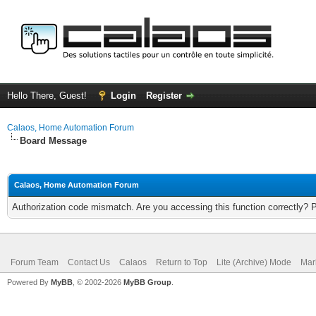
Hello There, Guest!
Login
Register
Calaos, Home Automation Forum
Board Message
Calaos, Home Automation Forum
Authorization code mismatch. Are you accessing this function correctly? 
Forum Team
Contact Us
Calaos
Return to Top
Lite (Archive) Mode
Mar
Powered By
MyBB
, © 2002-2026
MyBB Group
.