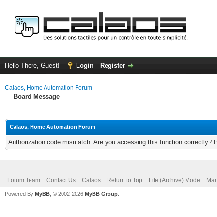
Hello There, Guest!
Login
Register
Calaos, Home Automation Forum
Board Message
Calaos, Home Automation Forum
Authorization code mismatch. Are you accessing this function correctly? 
Forum Team
Contact Us
Calaos
Return to Top
Lite (Archive) Mode
Mar
Powered By
MyBB
, © 2002-2026
MyBB Group
.