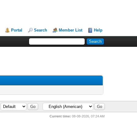
Portal
Search
Member List
Help
Current time:
08-08-2026, 07:24 AM