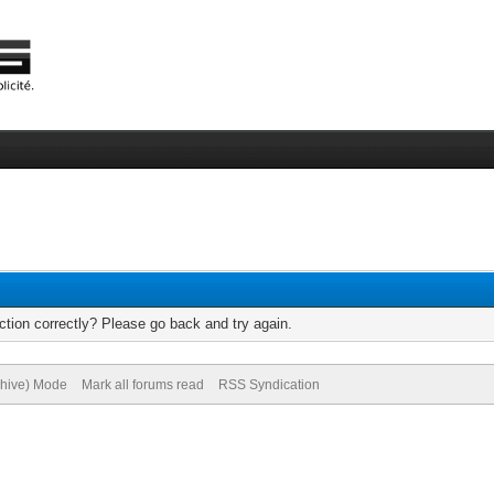
tion correctly? Please go back and try again.
chive) Mode
Mark all forums read
RSS Syndication