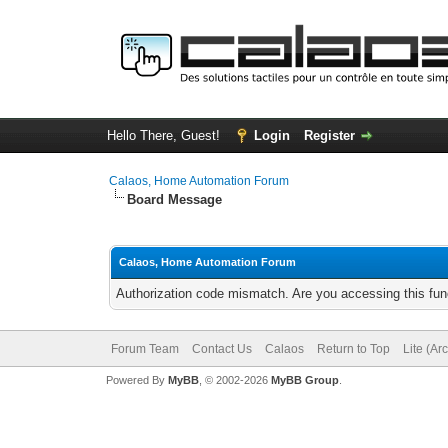
Hello There, Guest!
Login
Register
Calaos, Home Automation Forum
Board Message
Calaos, Home Automation Forum
Authorization code mismatch. Are you accessing this func
Forum Team
Contact Us
Calaos
Return to Top
Lite (Ar
Powered By
MyBB
, © 2002-2026
MyBB Group
.