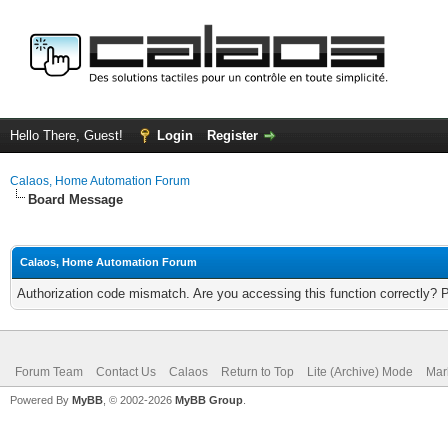
Hello There, Guest!
Login
Register
Calaos, Home Automation Forum
Board Message
Calaos, Home Automation Forum
Authorization code mismatch. Are you accessing this function correctly? 
Forum Team
Contact Us
Calaos
Return to Top
Lite (Archive) Mode
Mar
Powered By
MyBB
, © 2002-2026
MyBB Group
.