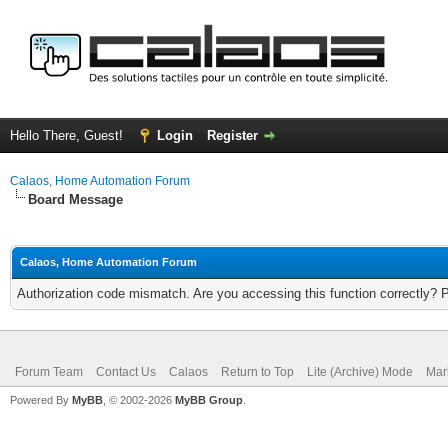
Hello There, Guest!
Login
Register
Calaos, Home Automation Forum
Board Message
Calaos, Home Automation Forum
Authorization code mismatch. Are you accessing this function correctly? 
Forum Team
Contact Us
Calaos
Return to Top
Lite (Archive) Mode
Mar
Powered By
MyBB
, © 2002-2026
MyBB Group
.