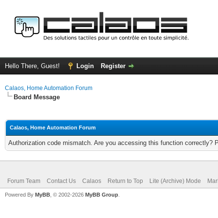
Hello There, Guest!
Login
Register
Calaos, Home Automation Forum
Board Message
Calaos, Home Automation Forum
Authorization code mismatch. Are you accessing this function correctly? 
Forum Team
Contact Us
Calaos
Return to Top
Lite (Archive) Mode
Mar
Powered By
MyBB
, © 2002-2026
MyBB Group
.