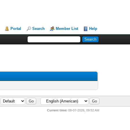
Portal
Search
Member List
Help
Current time:
08-07-2026, 09:52 AM