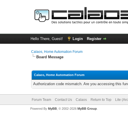
Hello There, Guest!
Login
Register
Calaos, Home Automation Forum
Board Message
Calaos, Home Automation Forum
Authorization code mismatch. Are you accessing this func
Forum Team
Contact Us
Calaos
Return to Top
Lite (Ar
Powered By
MyBB
, © 2002-2026
MyBB Group
.