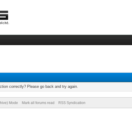
tion correctly? Please go back and try again.
chive) Mode
Mark all forums read
RSS Syndication