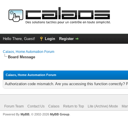
Hello There, Guest!
Login
Register
Calaos, Home Automation Forum
Board Message
Calaos, Home Automation Forum
Authorization code mismatch. Are you accessing this function correctly? 
Forum Team
Contact Us
Calaos
Return to Top
Lite (Archive) Mode
Mar
Powered By
MyBB
, © 2002-2026
MyBB Group
.