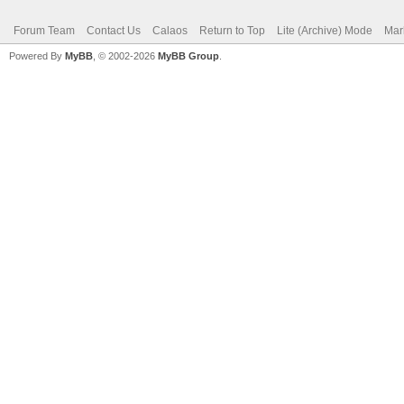
Forum Team
Contact Us
Calaos
Return to Top
Lite (Archive) Mode
Mar
Powered By
MyBB
, © 2002-2026
MyBB Group
.