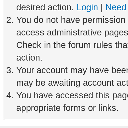
desired action.
Login
|
Need 
You do not have permission t
access administrative pages
Check in the forum rules tha
action.
Your account may have been 
may be awaiting account act
You have accessed this page 
appropriate forms or links.