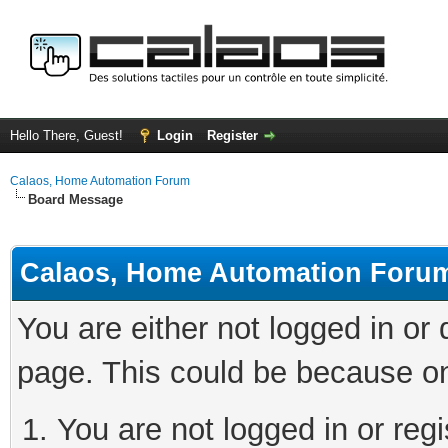
Hello There, Guest!
Login
Register
Calaos, Home Automation Forum
Board Message
Calaos, Home Automation Foru
You are either not logged in or
page. This could be because on
You are not logged in or regi