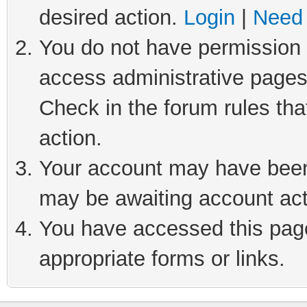
desired action.
Login
|
Need 
You do not have permission t
access administrative pages
Check in the forum rules tha
action.
Your account may have been 
may be awaiting account act
You have accessed this page 
appropriate forms or links.