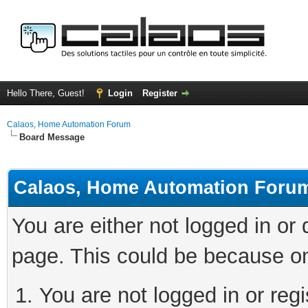
Hello There, Guest!
Login
Register
Calaos, Home Automation Forum
Board Message
Calaos, Home Automation Foru
You are either not logged in or
page. This could be because on
You are not logged in or regi