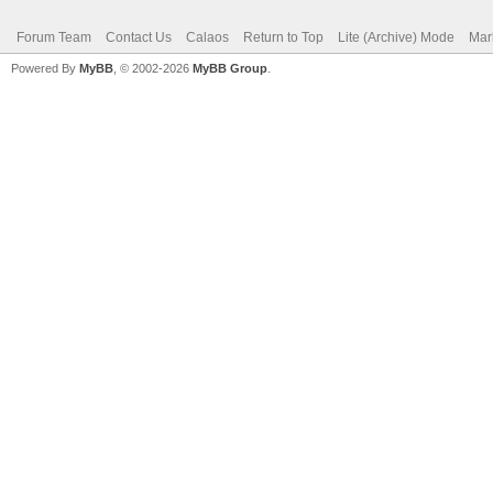
Forum Team
Contact Us
Calaos
Return to Top
Lite (Archive) Mode
Mar
Powered By
MyBB
, © 2002-2026
MyBB Group
.