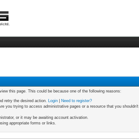
 view this page. This could be because one of the following reasons:
nd retry the desired action.
Login
|
Need to register?
re you trying to access administrative pages or a resource that you shouldn't
trator, or it may be awaiting account activation.
sing appropriate forms or links.