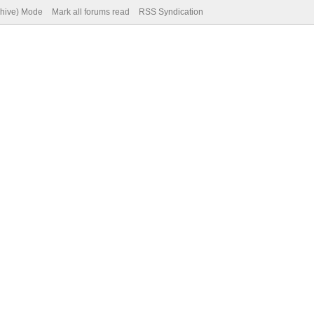
chive) Mode
Mark all forums read
RSS Syndication