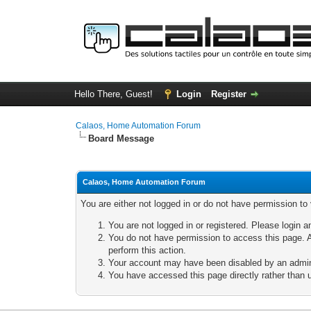
Hello There, Guest!
Login
Register
Calaos, Home Automation Forum
Board Message
Calaos, Home Automation Forum
You are either not logged in or do not have permission to
You are not logged in or registered. Please login a
You do not have permission to access this page. A
perform this action.
Your account may have been disabled by an adminis
You have accessed this page directly rather than u