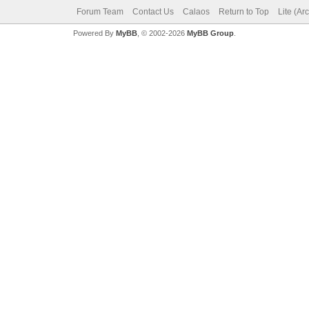
Forum Team
Contact Us
Calaos
Return to Top
Lite (Ar
Powered By
MyBB
, © 2002-2026
MyBB Group
.