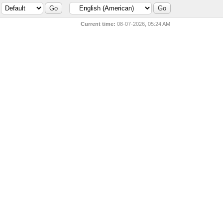
Current time:
08-07-2026, 05:24 AM