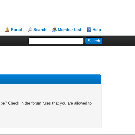
Portal
Search
Member List
Help
 be? Check in the forum rules that you are allowed to