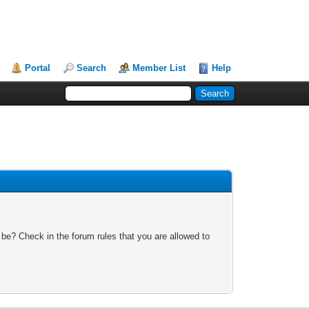
Portal
Search
Member List
Help
 be? Check in the forum rules that you are allowed to