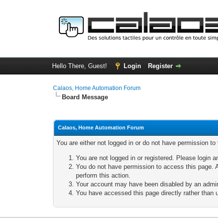
Hello There, Guest!
Login
Register
Calaos, Home Automation Forum
Board Message
Calaos, Home Automation Forum
You are either not logged in or do not have permission to
You are not logged in or registered. Please login a
You do not have permission to access this page. A
perform this action.
Your account may have been disabled by an adminis
You have accessed this page directly rather than u