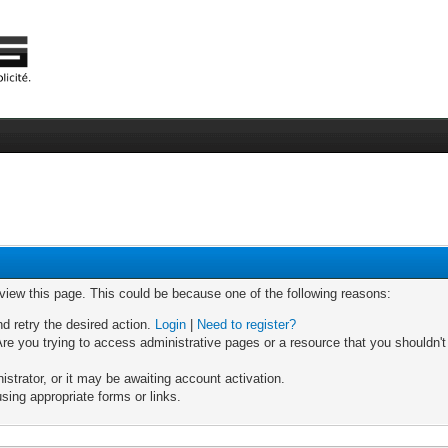
 view this page. This could be because one of the following reasons:
nd retry the desired action.
Login
|
Need to register?
re you trying to access administrative pages or a resource that you shouldn't
trator, or it may be awaiting account activation.
sing appropriate forms or links.