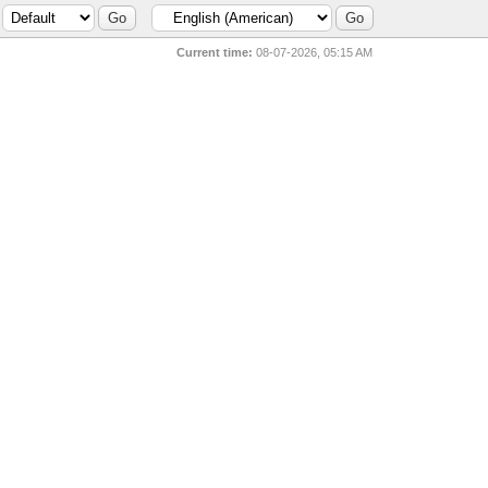
Current time:
08-07-2026, 05:15 AM