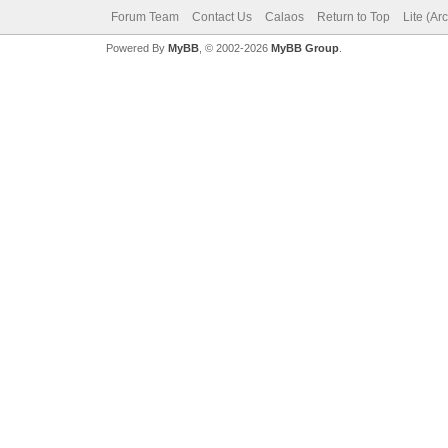
Forum Team
Contact Us
Calaos
Return to Top
Lite (Ar
Powered By
MyBB
, © 2002-2026
MyBB Group
.