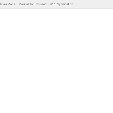
chive) Mode
Mark all forums read
RSS Syndication