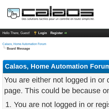
Hello There, Guest!
Login
Register
Calaos, Home Automation Forum
Board Message
Calaos, Home Automation Foru
You are either not logged in or
page. This could be because on
You are not logged in or regi