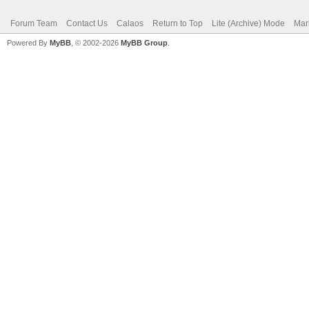
Forum Team
Contact Us
Calaos
Return to Top
Lite (Archive) Mode
Mar
Powered By
MyBB
, © 2002-2026
MyBB Group
.