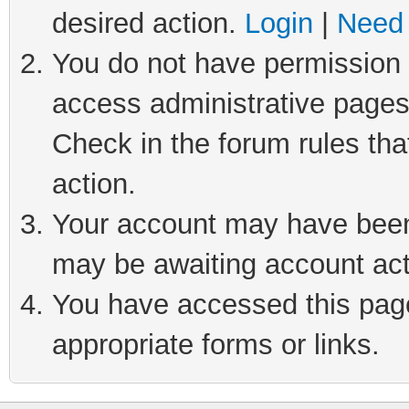
desired action.
Login
|
Need 
You do not have permission t
access administrative pages
Check in the forum rules tha
action.
Your account may have been 
may be awaiting account act
You have accessed this page 
appropriate forms or links.