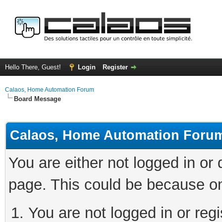
Hello There, Guest!
Login
Register
Calaos, Home Automation Forum
Board Message
Calaos, Home Automation Foru
You are either not logged in or
page. This could be because on
You are not logged in or regi