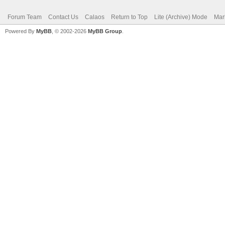
Forum Team
Contact Us
Calaos
Return to Top
Lite (Archive) Mode
Mar
Powered By
MyBB
, © 2002-2026
MyBB Group
.