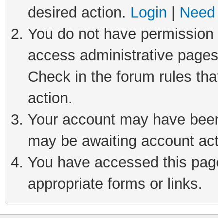
desired action.
Login
|
Need 
You do not have permission t
access administrative pages
Check in the forum rules tha
action.
Your account may have been 
may be awaiting account act
You have accessed this page 
appropriate forms or links.