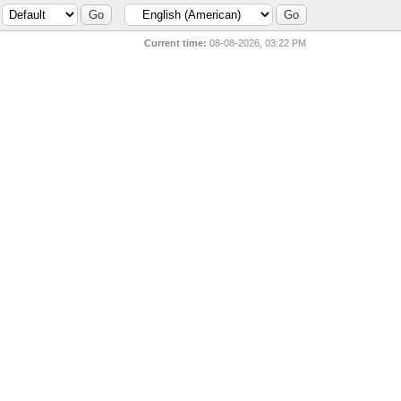
Current time:
08-08-2026, 03:22 PM