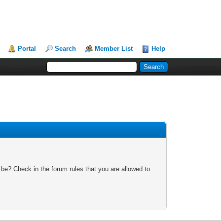
Portal
Search
Member List
Help
 be? Check in the forum rules that you are allowed to