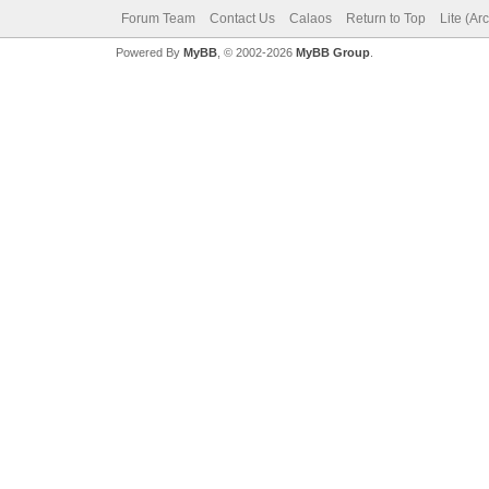
Forum Team
Contact Us
Calaos
Return to Top
Lite (Ar
Powered By
MyBB
, © 2002-2026
MyBB Group
.