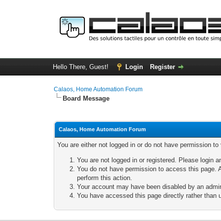
Hello There, Guest!
Login
Register
Calaos, Home Automation Forum
Board Message
Calaos, Home Automation Forum
You are either not logged in or do not have permission to
You are not logged in or registered. Please login a
You do not have permission to access this page. A
perform this action.
Your account may have been disabled by an adminis
You have accessed this page directly rather than u