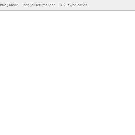
chive) Mode
Mark all forums read
RSS Syndication