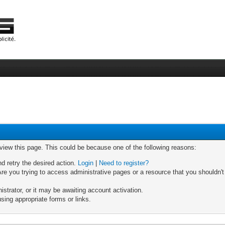
 view this page. This could be because one of the following reasons:
nd retry the desired action.
Login
|
Need to register?
re you trying to access administrative pages or a resource that you shouldn't
trator, or it may be awaiting account activation.
sing appropriate forms or links.