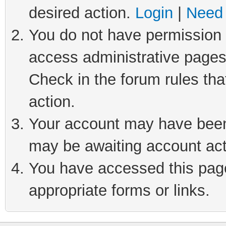
desired action.
Login
|
Need 
You do not have permission t
access administrative pages
Check in the forum rules tha
action.
Your account may have been 
may be awaiting account act
You have accessed this page 
appropriate forms or links.