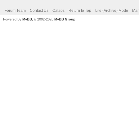
Forum Team
Contact Us
Calaos
Return to Top
Lite (Archive) Mode
Mar
Powered By
MyBB
, © 2002-2026
MyBB Group
.