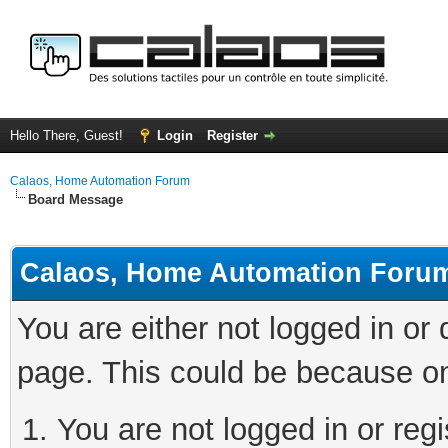
Hello There, Guest!
Login
Register
Calaos, Home Automation Forum
Board Message
Calaos, Home Automation Foru
You are either not logged in or
page. This could be because on
You are not logged in or regi