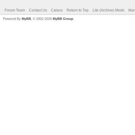
Forum Team
Contact Us
Calaos
Return to Top
Lite (Archive) Mode
Mar
Powered By
MyBB
, © 2002-2026
MyBB Group
.