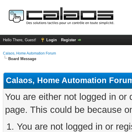
Hello There, Guest!
Login
Register
Calaos, Home Automation Forum
Board Message
Calaos, Home Automation Foru
You are either not logged in or
page. This could be because on
You are not logged in or regi