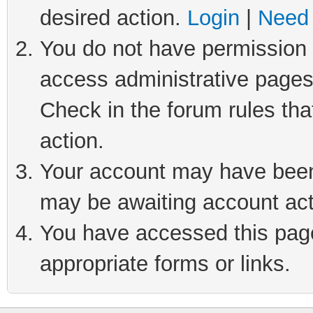
desired action.
Login
|
Need 
You do not have permission t
access administrative pages
Check in the forum rules tha
action.
Your account may have been 
may be awaiting account act
You have accessed this page 
appropriate forms or links.