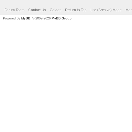
Forum Team
Contact Us
Calaos
Return to Top
Lite (Archive) Mode
Mar
Powered By
MyBB
, © 2002-2026
MyBB Group
.