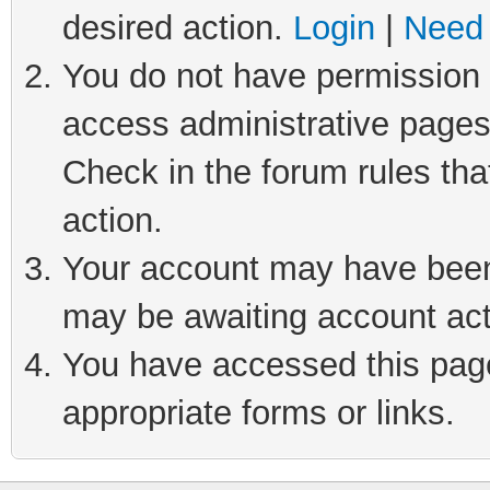
desired action.
Login
|
Need 
You do not have permission t
access administrative pages
Check in the forum rules tha
action.
Your account may have been 
may be awaiting account act
You have accessed this page 
appropriate forms or links.