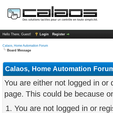
Hello There, Guest!
Login
Register
Calaos, Home Automation Forum
Board Message
Calaos, Home Automation Foru
You are either not logged in or
page. This could be because on
You are not logged in or regi