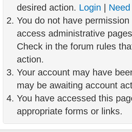
desired action.
Login
|
Need 
You do not have permission t
access administrative pages
Check in the forum rules tha
action.
Your account may have been 
may be awaiting account act
You have accessed this page 
appropriate forms or links.