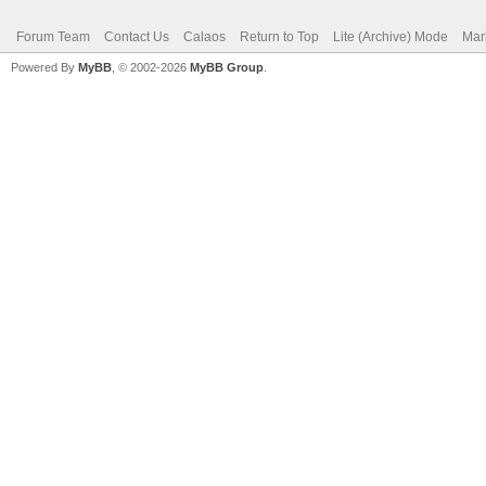
Forum Team
Contact Us
Calaos
Return to Top
Lite (Archive) Mode
Mar
Powered By
MyBB
, © 2002-2026
MyBB Group
.