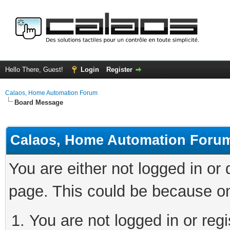
Hello There, Guest!
Login
Register
Calaos, Home Automation Forum
Board Message
Calaos, Home Automation Foru
You are either not logged in or
page. This could be because on
You are not logged in or regi