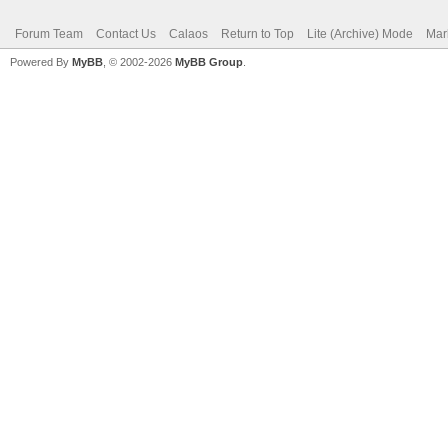
Forum Team
Contact Us
Calaos
Return to Top
Lite (Archive) Mode
Mar
Powered By
MyBB
, © 2002-2026
MyBB Group
.