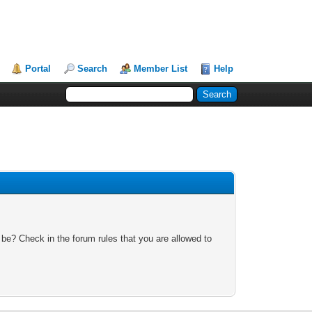
Portal
Search
Member List
Help
 be? Check in the forum rules that you are allowed to