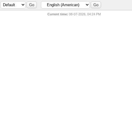
Current time:
08-07-2026, 04:24 PM