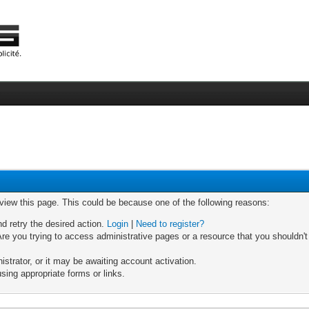
 view this page. This could be because one of the following reasons:
nd retry the desired action.
Login
|
Need to register?
re you trying to access administrative pages or a resource that you shouldn't
trator, or it may be awaiting account activation.
sing appropriate forms or links.