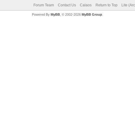
Forum Team
Contact Us
Calaos
Return to Top
Lite (Ar
Powered By
MyBB
, © 2002-2026
MyBB Group
.