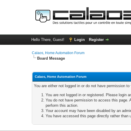
Hello There, Guest!
Login
Register
Calaos, Home Automation Forum
Board Message
Calaos, Home Automation Forum
You are either not logged in or do not have permission to
You are not logged in or registered. Please login a
You do not have permission to access this page. A
perform this action.
Your account may have been disabled by an adminis
You have accessed this page directly rather than u