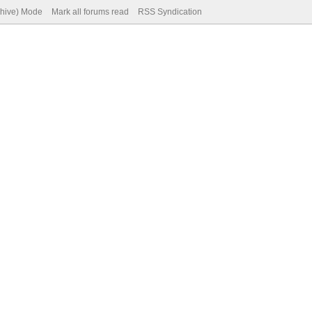
chive) Mode
Mark all forums read
RSS Syndication