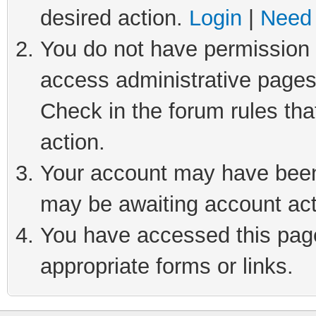
desired action.
Login
|
Need 
You do not have permission t
access administrative pages
Check in the forum rules tha
action.
Your account may have been 
may be awaiting account act
You have accessed this page 
appropriate forms or links.