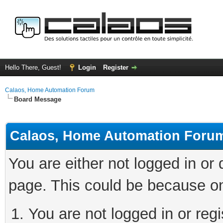
Hello There, Guest!
Login
Register
Calaos, Home Automation Forum
Board Message
Calaos, Home Automation Foru
You are either not logged in or
page. This could be because on
You are not logged in or regi