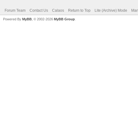
Forum Team
Contact Us
Calaos
Return to Top
Lite (Archive) Mode
Mar
Powered By
MyBB
, © 2002-2026
MyBB Group
.