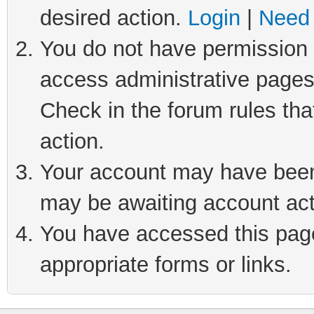
desired action.
Login
|
Need 
You do not have permission t
access administrative pages
Check in the forum rules tha
action.
Your account may have been 
may be awaiting account act
You have accessed this page 
appropriate forms or links.