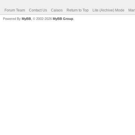
Forum Team
Contact Us
Calaos
Return to Top
Lite (Archive) Mode
Mar
Powered By
MyBB
, © 2002-2026
MyBB Group
.