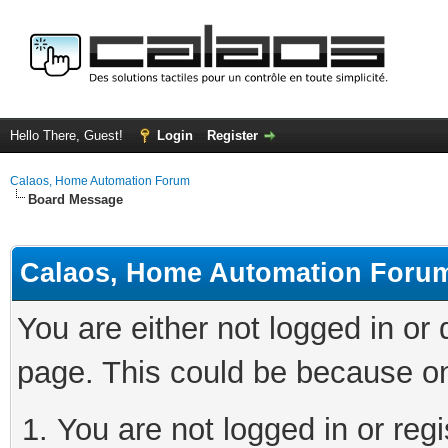
Hello There, Guest!
Login
Register
Calaos, Home Automation Forum
Board Message
Calaos, Home Automation Foru
You are either not logged in or
page. This could be because on
You are not logged in or regi