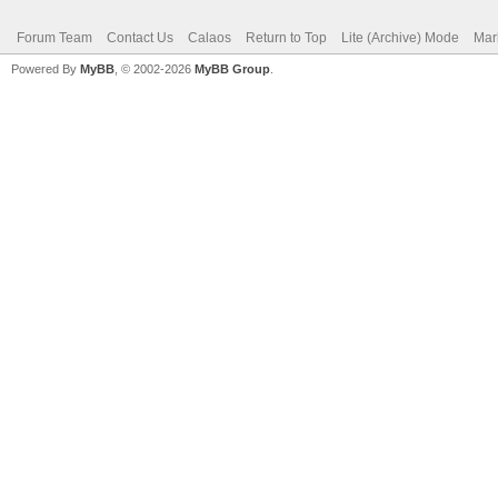
Forum Team
Contact Us
Calaos
Return to Top
Lite (Archive) Mode
Mar
Powered By
MyBB
, © 2002-2026
MyBB Group
.