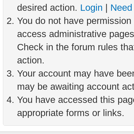
desired action.
Login
|
Need 
You do not have permission t
access administrative pages
Check in the forum rules tha
action.
Your account may have been 
may be awaiting account act
You have accessed this page 
appropriate forms or links.