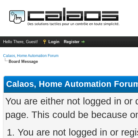
Hello There, Guest!
Login
Register
Calaos, Home Automation Forum
Board Message
Calaos, Home Automation Foru
You are either not logged in or
page. This could be because on
You are not logged in or regi