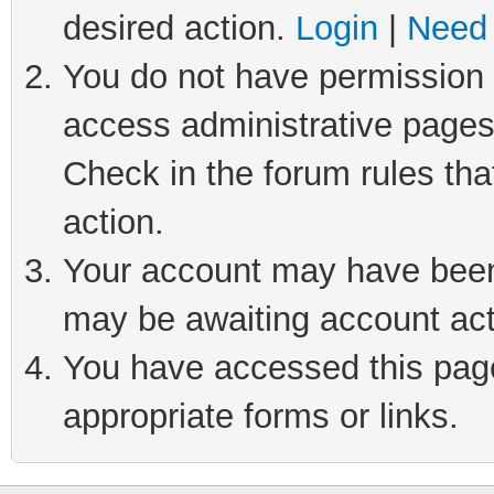
desired action.
Login
|
Need 
You do not have permission t
access administrative pages
Check in the forum rules tha
action.
Your account may have been 
may be awaiting account act
You have accessed this page 
appropriate forms or links.