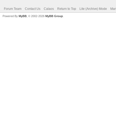
Forum Team
Contact Us
Calaos
Return to Top
Lite (Archive) Mode
Mar
Powered By
MyBB
, © 2002-2026
MyBB Group
.