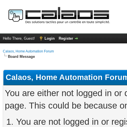
Hello There, Guest!
Login
Register
Calaos, Home Automation Forum
Board Message
Calaos, Home Automation Foru
You are either not logged in or
page. This could be because on
You are not logged in or regi