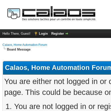
Hello There, Guest!
Login
Register
Calaos, Home Automation Forum
Board Message
Calaos, Home Automation Foru
You are either not logged in or
page. This could be because on
You are not logged in or regi