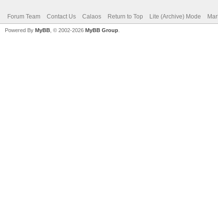
Forum Team
Contact Us
Calaos
Return to Top
Lite (Archive) Mode
Mar
Powered By
MyBB
, © 2002-2026
MyBB Group
.