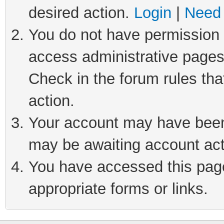
desired action.
Login
|
Need 
You do not have permission t
access administrative pages
Check in the forum rules tha
action.
Your account may have been 
may be awaiting account act
You have accessed this page 
appropriate forms or links.