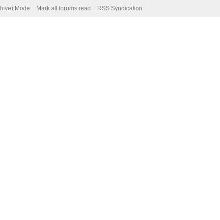
chive) Mode
Mark all forums read
RSS Syndication