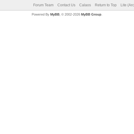
Forum Team
Contact Us
Calaos
Return to Top
Lite (Ar
Powered By
MyBB
, © 2002-2026
MyBB Group
.