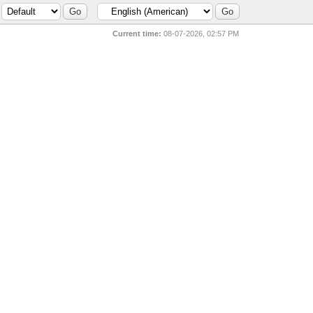
Current time:
08-07-2026, 02:57 PM