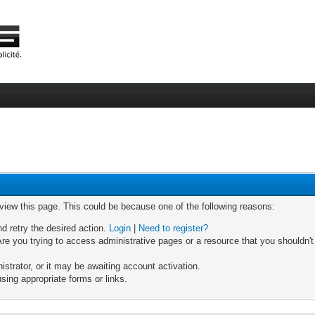
 view this page. This could be because one of the following reasons:
nd retry the desired action.
Login
|
Need to register?
re you trying to access administrative pages or a resource that you shouldn't
trator, or it may be awaiting account activation.
sing appropriate forms or links.