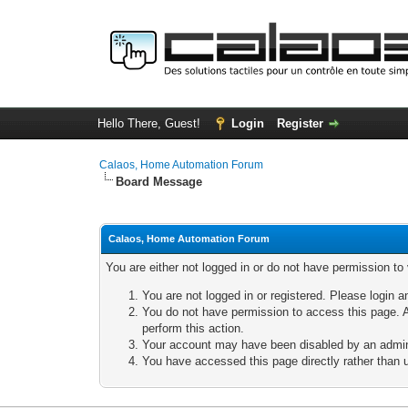
Hello There, Guest!
Login
Register
Calaos, Home Automation Forum
Board Message
Calaos, Home Automation Forum
You are either not logged in or do not have permission to
You are not logged in or registered. Please login a
You do not have permission to access this page. A
perform this action.
Your account may have been disabled by an adminis
You have accessed this page directly rather than u