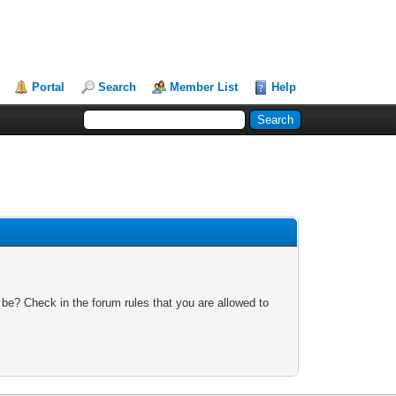
Portal
Search
Member List
Help
 be? Check in the forum rules that you are allowed to