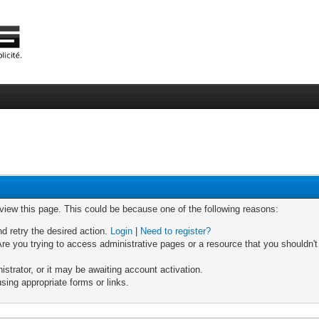
 view this page. This could be because one of the following reasons:
nd retry the desired action.
Login
|
Need to register?
re you trying to access administrative pages or a resource that you shouldn't
trator, or it may be awaiting account activation.
sing appropriate forms or links.