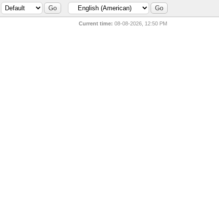
Current time:
08-08-2026, 12:50 PM