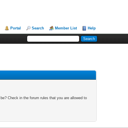
Portal
Search
Member List
Help
 be? Check in the forum rules that you are allowed to