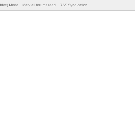
chive) Mode
Mark all forums read
RSS Syndication