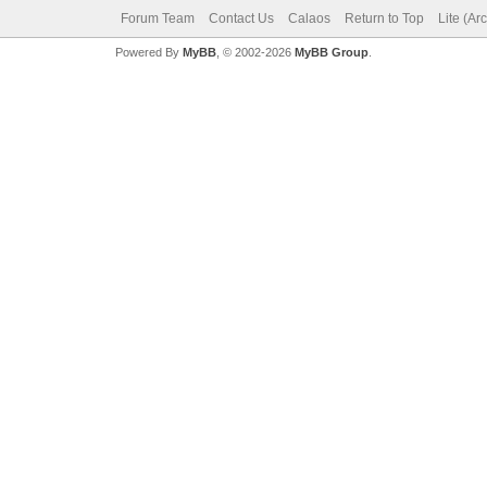
Forum Team
Contact Us
Calaos
Return to Top
Lite (Ar
Powered By
MyBB
, © 2002-2026
MyBB Group
.