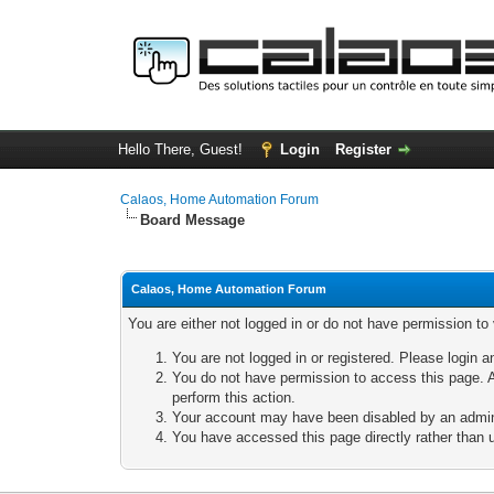
Hello There, Guest!
Login
Register
Calaos, Home Automation Forum
Board Message
Calaos, Home Automation Forum
You are either not logged in or do not have permission to
You are not logged in or registered. Please login a
You do not have permission to access this page. A
perform this action.
Your account may have been disabled by an adminis
You have accessed this page directly rather than u