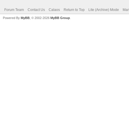
Forum Team
Contact Us
Calaos
Return to Top
Lite (Archive) Mode
Mar
Powered By
MyBB
, © 2002-2026
MyBB Group
.