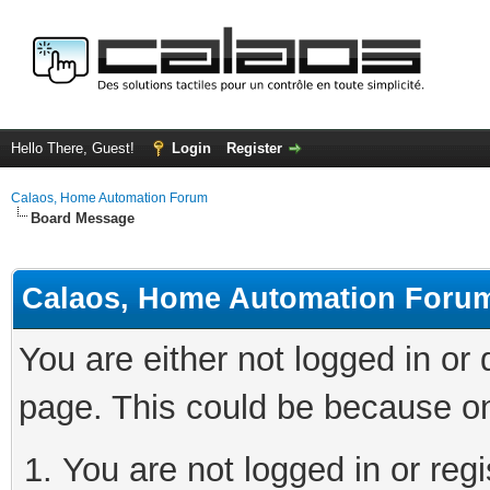
Hello There, Guest!
Login
Register
Calaos, Home Automation Forum
Board Message
Calaos, Home Automation Foru
You are either not logged in or
page. This could be because on
You are not logged in or regi