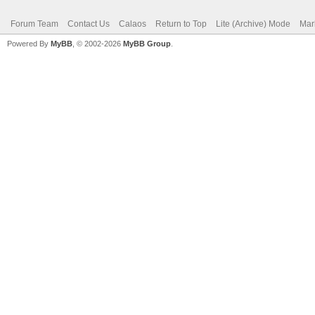
Forum Team
Contact Us
Calaos
Return to Top
Lite (Archive) Mode
Mar
Powered By
MyBB
, © 2002-2026
MyBB Group
.