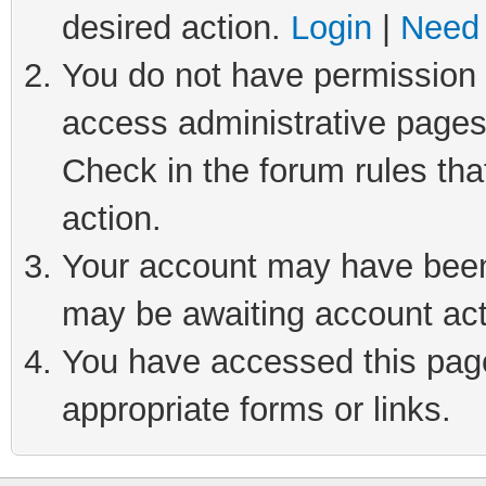
desired action.
Login
|
Need 
You do not have permission t
access administrative pages
Check in the forum rules tha
action.
Your account may have been 
may be awaiting account act
You have accessed this page 
appropriate forms or links.