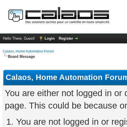
Hello There, Guest!
Login
Register
Calaos, Home Automation Forum
Board Message
Calaos, Home Automation Foru
You are either not logged in or
page. This could be because on
You are not logged in or regi