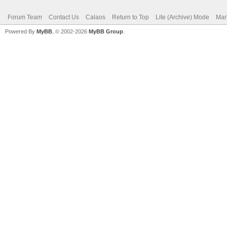
Forum Team
Contact Us
Calaos
Return to Top
Lite (Archive) Mode
Mar
Powered By
MyBB
, © 2002-2026
MyBB Group
.