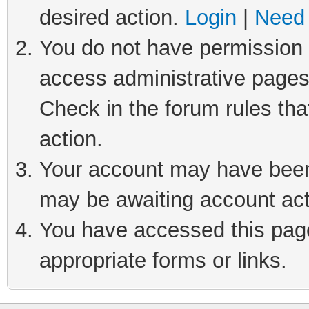
desired action.
Login
|
Need 
You do not have permission t
access administrative pages
Check in the forum rules tha
action.
Your account may have been 
may be awaiting account act
You have accessed this page 
appropriate forms or links.