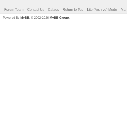
Forum Team
Contact Us
Calaos
Return to Top
Lite (Archive) Mode
Mar
Powered By
MyBB
, © 2002-2026
MyBB Group
.