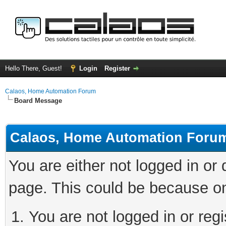
Hello There, Guest!
Login
Register
Calaos, Home Automation Forum
Board Message
Calaos, Home Automation Foru
You are either not logged in or
page. This could be because on
You are not logged in or regi