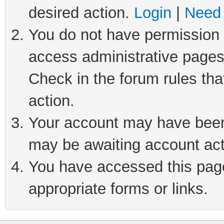
desired action.
Login
|
Need 
You do not have permission t
access administrative pages
Check in the forum rules tha
action.
Your account may have been 
may be awaiting account act
You have accessed this page 
appropriate forms or links.