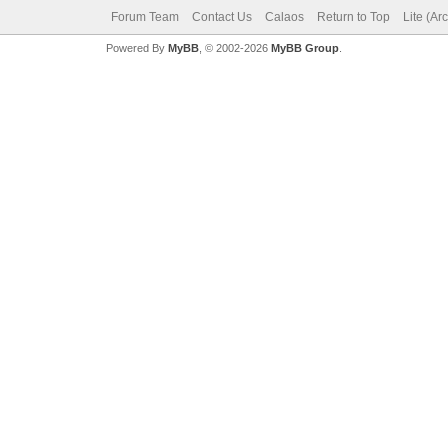
Forum Team
Contact Us
Calaos
Return to Top
Lite (Ar
Powered By
MyBB
, © 2002-2026
MyBB Group
.