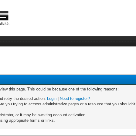
 view this page. This could be because one of the following reasons:
nd retry the desired action.
Login
|
Need to register?
re you trying to access administrative pages or a resource that you shouldn't
trator, or it may be awaiting account activation.
sing appropriate forms or links.