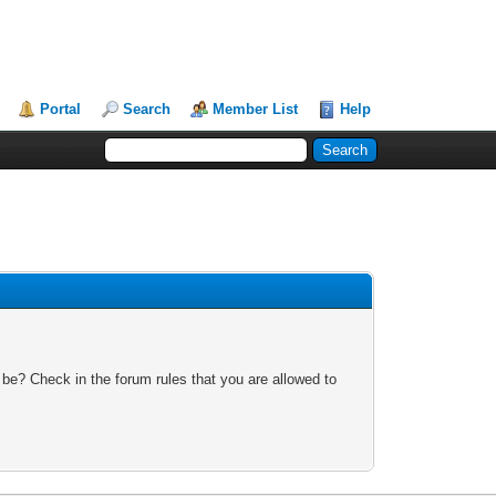
Portal
Search
Member List
Help
 be? Check in the forum rules that you are allowed to