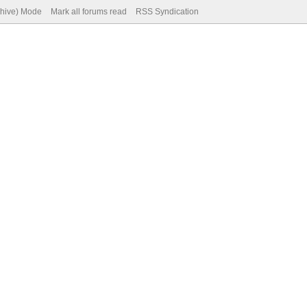
chive) Mode
Mark all forums read
RSS Syndication