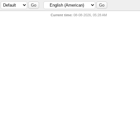
Current time:
08-08-2026, 05:28 AM