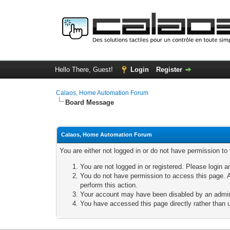
Hello There, Guest!
Login
Register
Calaos, Home Automation Forum
Board Message
Calaos, Home Automation Forum
You are either not logged in or do not have permission to
You are not logged in or registered. Please login a
You do not have permission to access this page. A
perform this action.
Your account may have been disabled by an adminis
You have accessed this page directly rather than u