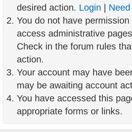
desired action.
Login
|
Need 
You do not have permission t
access administrative pages
Check in the forum rules tha
action.
Your account may have been 
may be awaiting account act
You have accessed this page 
appropriate forms or links.