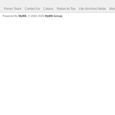
Forum Team
Contact Us
Calaos
Return to Top
Lite (Archive) Mode
Mar
Powered By
MyBB
, © 2002-2026
MyBB Group
.