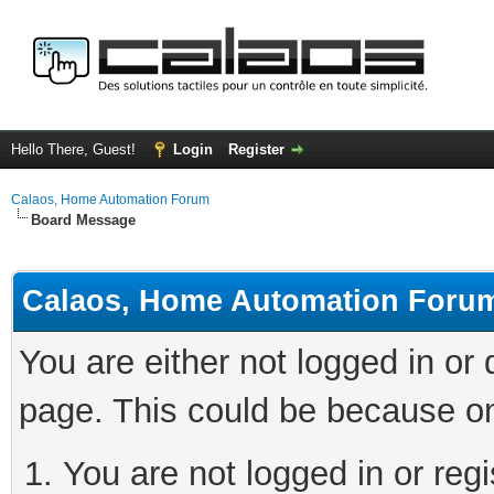
Hello There, Guest!
Login
Register
Calaos, Home Automation Forum
Board Message
Calaos, Home Automation Foru
You are either not logged in or
page. This could be because on
You are not logged in or regi