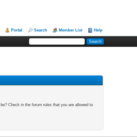
Portal
Search
Member List
Help
 be? Check in the forum rules that you are allowed to