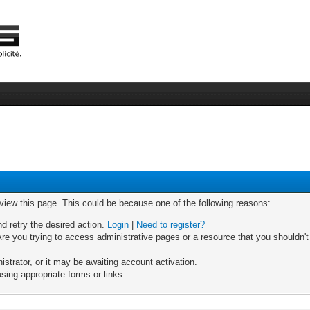
 view this page. This could be because one of the following reasons:
nd retry the desired action.
Login
|
Need to register?
re you trying to access administrative pages or a resource that you shouldn't
trator, or it may be awaiting account activation.
sing appropriate forms or links.