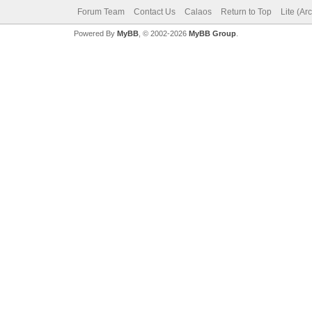
Forum Team
Contact Us
Calaos
Return to Top
Lite (Ar
Powered By
MyBB
, © 2002-2026
MyBB Group
.