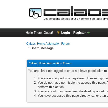
Hello There, Guest!
Login
Register
Calaos, Home Automation Forum
Board Message
Calaos, Home Automation Forum
You are either not logged in or do not have permission to
You are not logged in or registered. Please login a
You do not have permission to access this page. A
perform this action.
Your account may have been disabled by an adminis
You have accessed this page directly rather than u