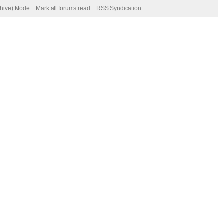
chive) Mode
Mark all forums read
RSS Syndication