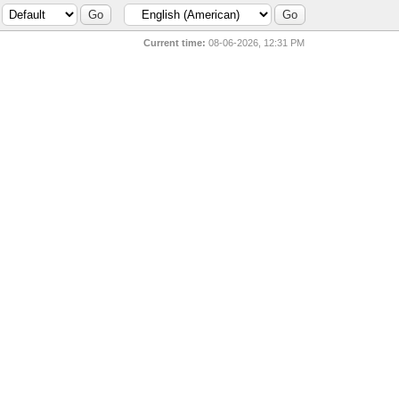
Current time:
08-06-2026, 12:31 PM