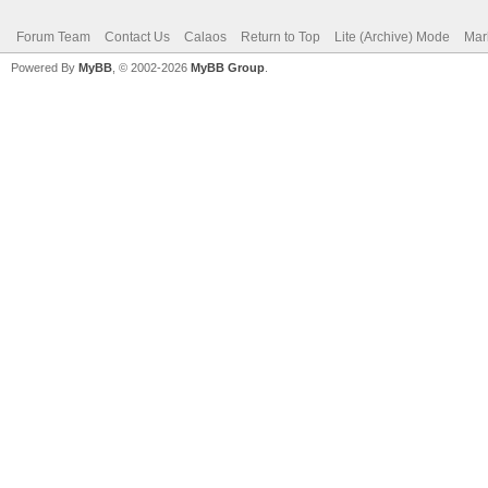
Forum Team
Contact Us
Calaos
Return to Top
Lite (Archive) Mode
Mar
Powered By
MyBB
, © 2002-2026
MyBB Group
.