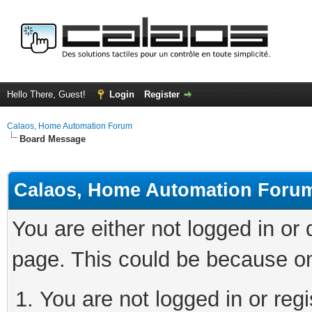
Hello There, Guest!
Login
Register
Calaos, Home Automation Forum
Board Message
Calaos, Home Automation Foru
You are either not logged in or
page. This could be because on
You are not logged in or regi