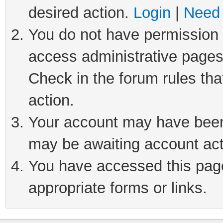
desired action.
Login
|
Need 
You do not have permission t
access administrative pages
Check in the forum rules tha
action.
Your account may have been 
may be awaiting account act
You have accessed this page 
appropriate forms or links.