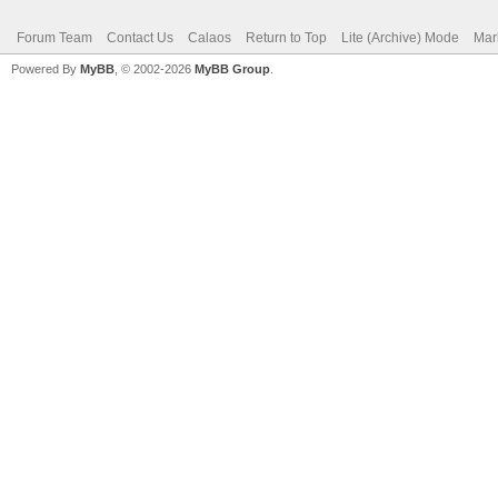
Forum Team
Contact Us
Calaos
Return to Top
Lite (Archive) Mode
Mar
Powered By
MyBB
, © 2002-2026
MyBB Group
.