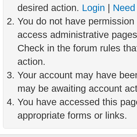
desired action.
Login
|
Need 
You do not have permission t
access administrative pages
Check in the forum rules tha
action.
Your account may have been 
may be awaiting account act
You have accessed this page 
appropriate forms or links.