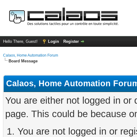
Hello There, Guest!
Login
Register
Calaos, Home Automation Forum
Board Message
Calaos, Home Automation Foru
You are either not logged in or
page. This could be because on
You are not logged in or regi