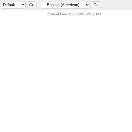
Current time:
08-07-2026, 02:00 PM