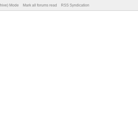
chive) Mode
Mark all forums read
RSS Syndication