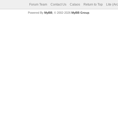
Forum Team
Contact Us
Calaos
Return to Top
Lite (Ar
Powered By
MyBB
, © 2002-2026
MyBB Group
.