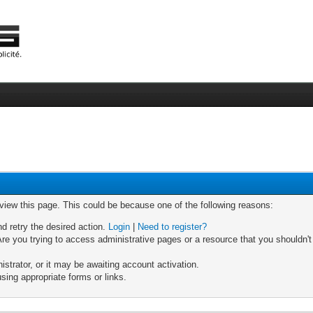
 view this page. This could be because one of the following reasons:
nd retry the desired action.
Login
|
Need to register?
re you trying to access administrative pages or a resource that you shouldn't
trator, or it may be awaiting account activation.
sing appropriate forms or links.