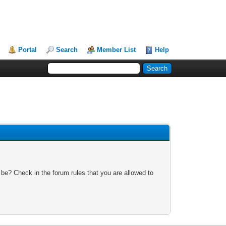
Portal
Search
Member List
Help
 be? Check in the forum rules that you are allowed to