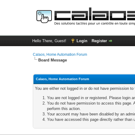
Hello There, Guest!
Login
Register
Calaos, Home Automation Forum
Board Message
Calaos, Home Automation Forum
You are either not logged in or do not have permission to
You are not logged in or registered. Please login a
You do not have permission to access this page. A
perform this action.
Your account may have been disabled by an adminis
You have accessed this page directly rather than u