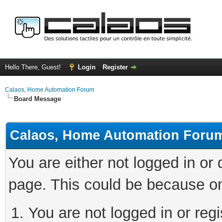
Hello There, Guest!
Login
Register
Calaos, Home Automation Forum
Board Message
Calaos, Home Automation Foru
You are either not logged in or
page. This could be because on
You are not logged in or regi