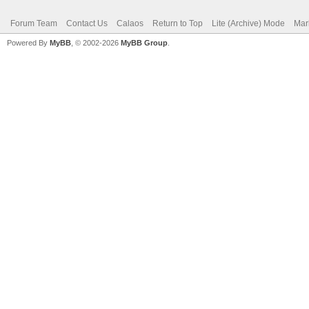
Forum Team
Contact Us
Calaos
Return to Top
Lite (Archive) Mode
Mar
Powered By
MyBB
, © 2002-2026
MyBB Group
.