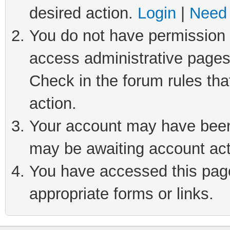
desired action.
Login
|
Need 
You do not have permission t
access administrative pages
Check in the forum rules tha
action.
Your account may have been 
may be awaiting account act
You have accessed this page 
appropriate forms or links.