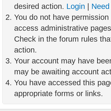
desired action.
Login
|
Need 
You do not have permission t
access administrative pages
Check in the forum rules tha
action.
Your account may have been 
may be awaiting account act
You have accessed this page 
appropriate forms or links.