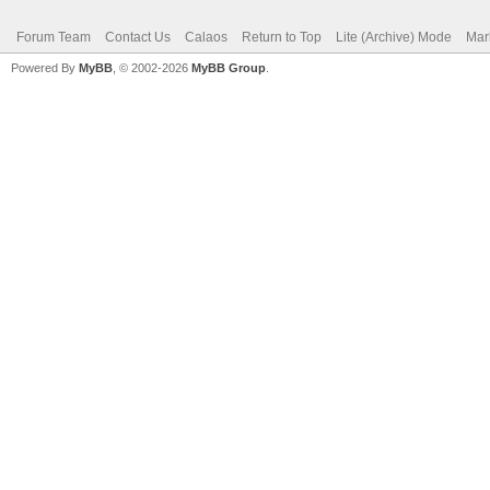
Forum Team
Contact Us
Calaos
Return to Top
Lite (Archive) Mode
Mar
Powered By
MyBB
, © 2002-2026
MyBB Group
.