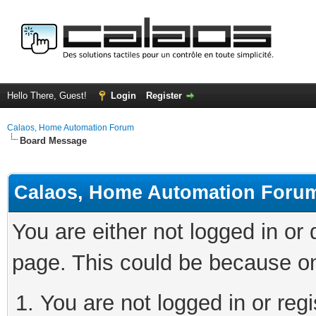
Hello There, Guest!
Login
Register
Calaos, Home Automation Forum
Board Message
Calaos, Home Automation Foru
You are either not logged in or
page. This could be because on
You are not logged in or regi