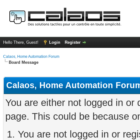
Hello There, Guest!
Login
Register
Calaos, Home Automation Forum
Board Message
Calaos, Home Automation Foru
You are either not logged in or
page. This could be because on
You are not logged in or regi