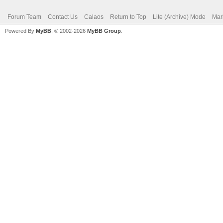
Forum Team
Contact Us
Calaos
Return to Top
Lite (Archive) Mode
Mar
Powered By
MyBB
, © 2002-2026
MyBB Group
.