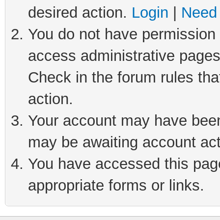
desired action.
Login
|
Need 
You do not have permission t
access administrative pages
Check in the forum rules tha
action.
Your account may have been 
may be awaiting account act
You have accessed this page 
appropriate forms or links.