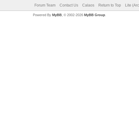
Forum Team
Contact Us
Calaos
Return to Top
Lite (Ar
Powered By
MyBB
, © 2002-2026
MyBB Group
.