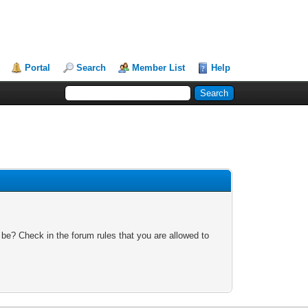
Portal
Search
Member List
Help
 be? Check in the forum rules that you are allowed to