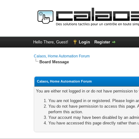
Hello There, Guest!
Login
Register
Calaos, Home Automation Forum
Board Message
Calaos, Home Automation Forum
You are either not logged in or do not have permission to
You are not logged in or registered. Please login a
You do not have permission to access this page. A
perform this action.
Your account may have been disabled by an adminis
You have accessed this page directly rather than u