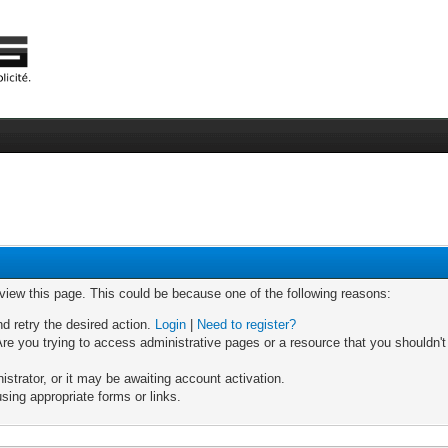
 view this page. This could be because one of the following reasons:
nd retry the desired action.
Login
|
Need to register?
re you trying to access administrative pages or a resource that you shouldn't
trator, or it may be awaiting account activation.
sing appropriate forms or links.