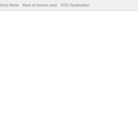
chive) Mode
Mark all forums read
RSS Syndication