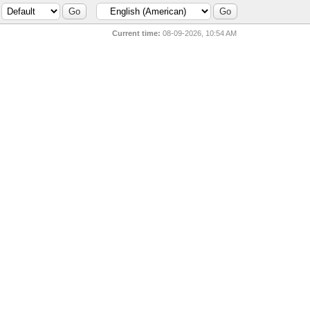
Current time:
08-09-2026, 10:54 AM