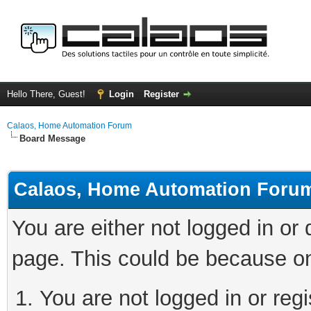
Hello There, Guest!
Login
Register
Calaos, Home Automation Forum
Board Message
Calaos, Home Automation Foru
You are either not logged in or
page. This could be because on
You are not logged in or regi