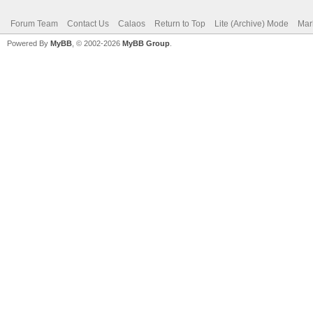
Forum Team
Contact Us
Calaos
Return to Top
Lite (Archive) Mode
Mar
Powered By
MyBB
, © 2002-2026
MyBB Group
.