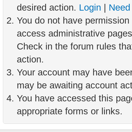
desired action.
Login
|
Need 
You do not have permission t
access administrative pages
Check in the forum rules tha
action.
Your account may have been 
may be awaiting account act
You have accessed this page 
appropriate forms or links.