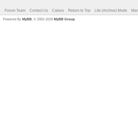
Forum Team
Contact Us
Calaos
Return to Top
Lite (Archive) Mode
Mar
Powered By
MyBB
, © 2002-2026
MyBB Group
.