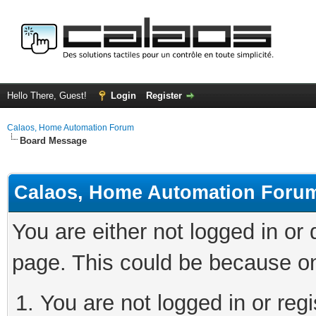
Hello There, Guest!
Login
Register
Calaos, Home Automation Forum
Board Message
Calaos, Home Automation Foru
You are either not logged in or
page. This could be because on
You are not logged in or regi