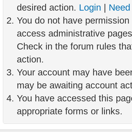
desired action.
Login
|
Need 
You do not have permission t
access administrative pages
Check in the forum rules tha
action.
Your account may have been 
may be awaiting account act
You have accessed this page 
appropriate forms or links.