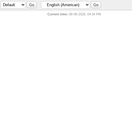
Current time:
08-06-2026, 04:34 PM