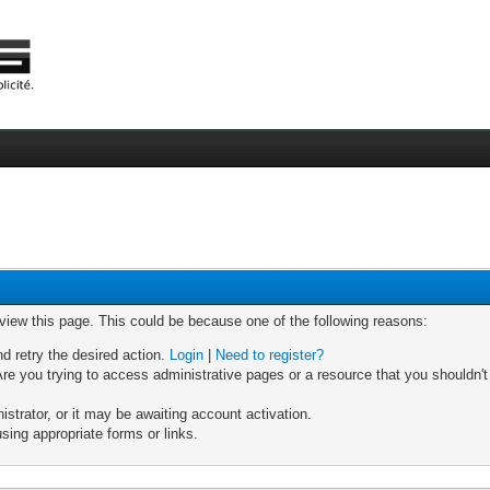
 view this page. This could be because one of the following reasons:
nd retry the desired action.
Login
|
Need to register?
re you trying to access administrative pages or a resource that you shouldn't
trator, or it may be awaiting account activation.
sing appropriate forms or links.