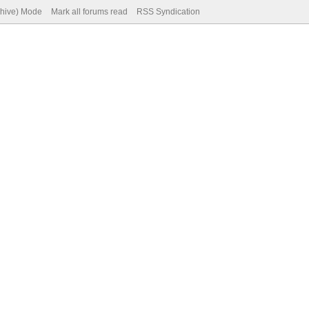
chive) Mode
Mark all forums read
RSS Syndication