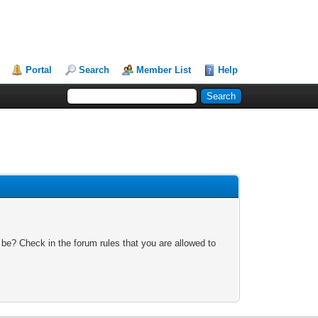
Portal
Search
Member List
Help
 be? Check in the forum rules that you are allowed to