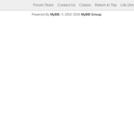
Forum Team
Contact Us
Calaos
Return to Top
Lite (Ar
Powered By
MyBB
, © 2002-2026
MyBB Group
.