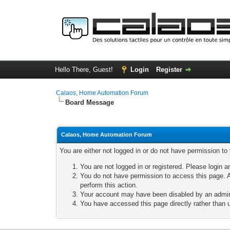
Hello There, Guest!
Login
Register
Calaos, Home Automation Forum
Board Message
Calaos, Home Automation Forum
You are either not logged in or do not have permission to
You are not logged in or registered. Please login a
You do not have permission to access this page. A
perform this action.
Your account may have been disabled by an adminis
You have accessed this page directly rather than u