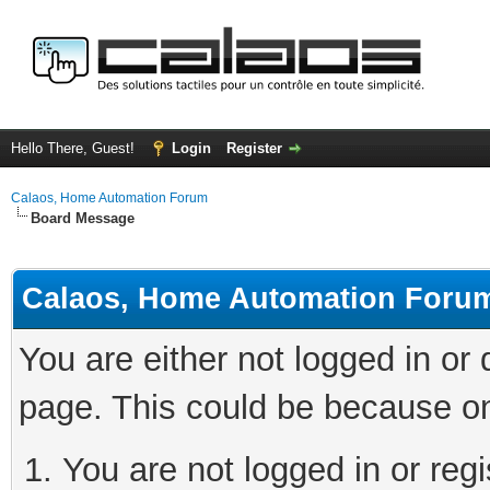
Hello There, Guest!
Login
Register
Calaos, Home Automation Forum
Board Message
Calaos, Home Automation Foru
You are either not logged in or
page. This could be because on
You are not logged in or regi