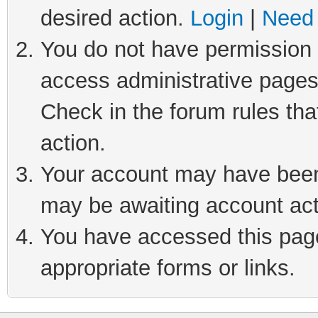
desired action.
Login
|
Need 
You do not have permission t
access administrative pages
Check in the forum rules tha
action.
Your account may have been 
may be awaiting account act
You have accessed this page 
appropriate forms or links.