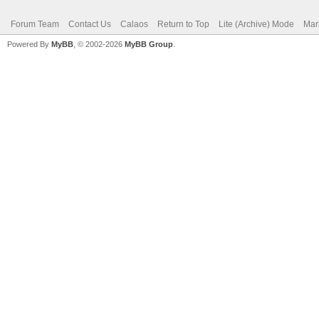
Forum Team
Contact Us
Calaos
Return to Top
Lite (Archive) Mode
Mar
Powered By
MyBB
, © 2002-2026
MyBB Group
.