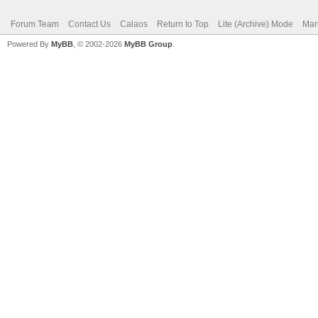
Forum Team
Contact Us
Calaos
Return to Top
Lite (Archive) Mode
Mar
Powered By
MyBB
, © 2002-2026
MyBB Group
.