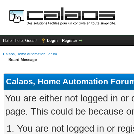
Hello There, Guest!
Login
Register
Calaos, Home Automation Forum
Board Message
Calaos, Home Automation Foru
You are either not logged in or
page. This could be because on
You are not logged in or regi