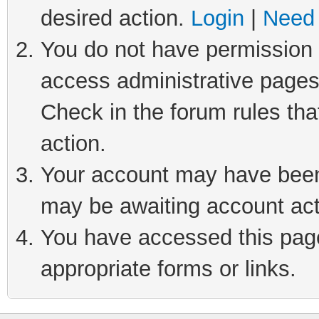
desired action.
Login
|
Need 
You do not have permission t
access administrative pages
Check in the forum rules tha
action.
Your account may have been 
may be awaiting account act
You have accessed this page 
appropriate forms or links.