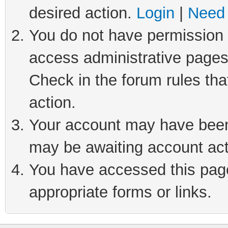
desired action.
Login
|
Need 
You do not have permission t
access administrative pages
Check in the forum rules tha
action.
Your account may have been 
may be awaiting account act
You have accessed this page 
appropriate forms or links.