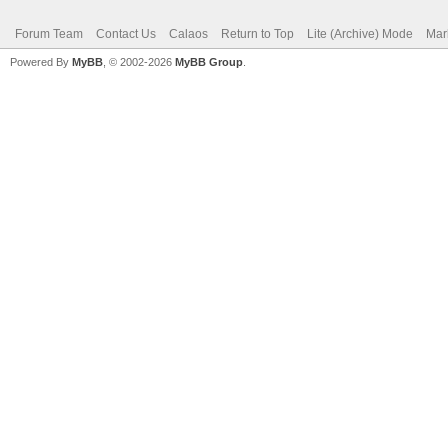
Forum Team
Contact Us
Calaos
Return to Top
Lite (Archive) Mode
Mar
Powered By
MyBB
, © 2002-2026
MyBB Group
.