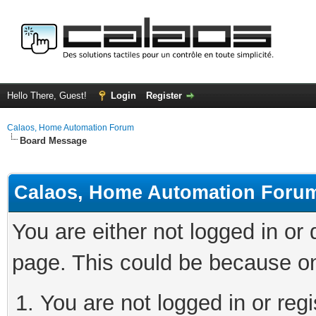
Hello There, Guest!
Login
Register
Calaos, Home Automation Forum
Board Message
Calaos, Home Automation Foru
You are either not logged in or
page. This could be because on
You are not logged in or regi