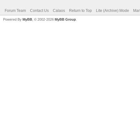
Forum Team
Contact Us
Calaos
Return to Top
Lite (Archive) Mode
Mar
Powered By
MyBB
, © 2002-2026
MyBB Group
.