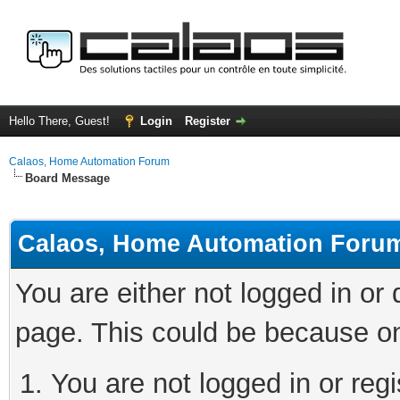
Hello There, Guest!
Login
Register
Calaos, Home Automation Forum
Board Message
Calaos, Home Automation Foru
You are either not logged in or
page. This could be because on
You are not logged in or regi