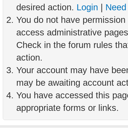
desired action.
Login
|
Need 
You do not have permission t
access administrative pages
Check in the forum rules tha
action.
Your account may have been 
may be awaiting account act
You have accessed this page 
appropriate forms or links.