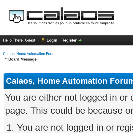
Hello There, Guest!
Login
Register
Calaos, Home Automation Forum
Board Message
Calaos, Home Automation Foru
You are either not logged in or
page. This could be because on
You are not logged in or regi