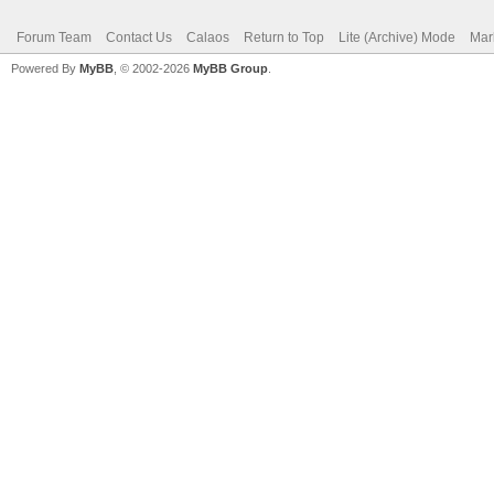
Forum Team
Contact Us
Calaos
Return to Top
Lite (Archive) Mode
Mar
Powered By
MyBB
, © 2002-2026
MyBB Group
.