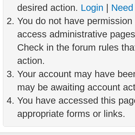
desired action.
Login
|
Need 
You do not have permission t
access administrative pages
Check in the forum rules tha
action.
Your account may have been 
may be awaiting account act
You have accessed this page 
appropriate forms or links.